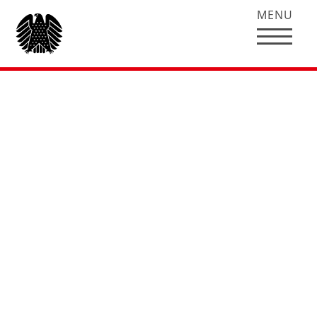
MENU
Hubertus Heil